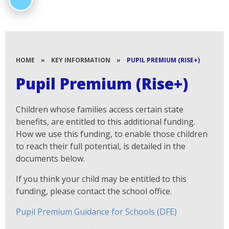
HOME
»
KEY INFORMATION
»
PUPIL PREMIUM (RISE+)
Pupil Premium (Rise+)
Children whose families access certain state
benefits, are entitled to this additional funding.
How we use this funding, to enable those children
to reach their full potential, is detailed in the
documents below.
If you think your child may be entitled to this
funding, please contact the school office.
Pupil Premium Guidance for Schools (DFE)