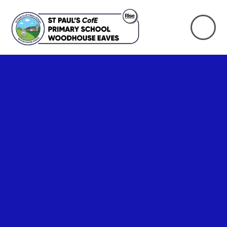
Skip to content ↓