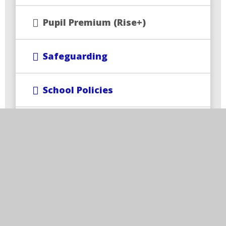
Pupil Premium (Rise+)
Safeguarding
School Policies
SEND and Inclusion
Train to Teach