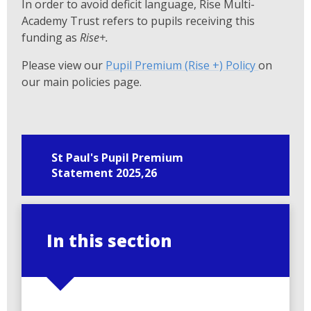
In order to avoid deficit language, Rise Multi-
Academy Trust refers to pupils receiving this
funding as
Rise+.
Please view our
Pupil Premium (Rise +) Policy
on
our main policies page.
St Paul's Pupil Premium
Statement 2025,26
In this section