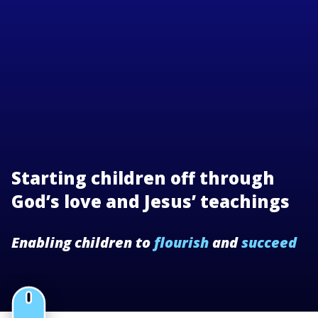
Starting children off through
God’s love and Jesus’ teachings
Enabling children to
flourish
and
succeed