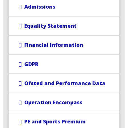
Admissions
Equality Statement
Financial Information
GDPR
Ofsted and Performance Data
Operation Encompass
PE and Sports Premium