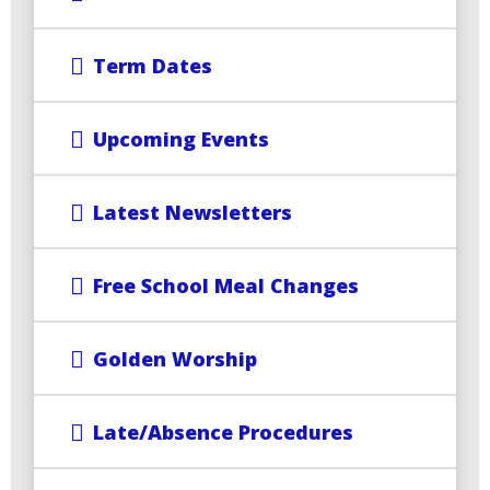
Term Dates
Upcoming Events
Latest Newsletters
Free School Meal Changes
Golden Worship
Late/Absence Procedures