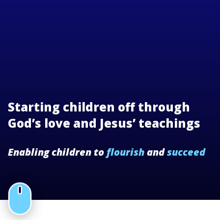
Starting children off through
God’s love and Jesus’ teachings
Enabling children to
flourish
and
succeed