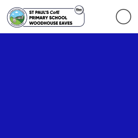
Skip to content ↓