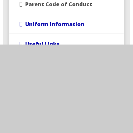
Parent Code of Conduct
Uniform Information
Useful Links
Wrap-Around Care