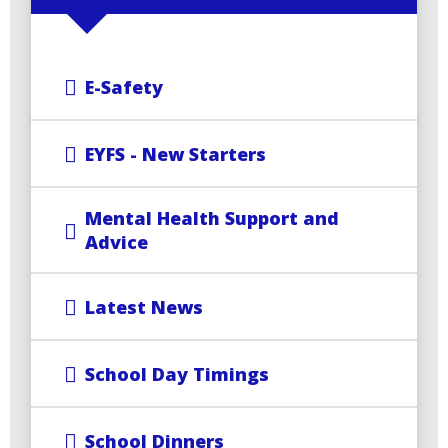
E-Safety
EYFS - New Starters
Mental Health Support and
Advice
Latest News
School Day Timings
School Dinners