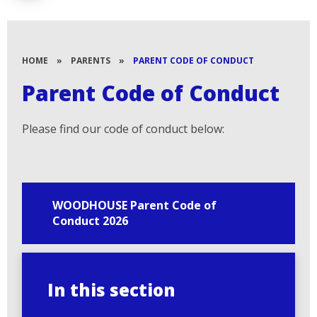
HOME
»
PARENTS
»
PARENT CODE OF CONDUCT
Parent Code of Conduct
Please find our code of conduct below:
WOODHOUSE Parent Code of
Conduct 2026
In this section