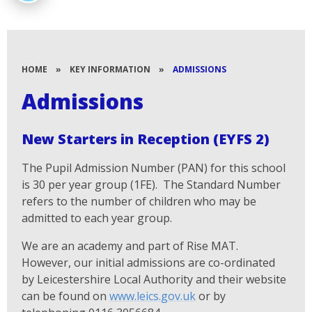
HOME
»
KEY INFORMATION
»
ADMISSIONS
Admissions
New Starters in Reception (EYFS 2)
The Pupil Admission Number (PAN) for this school
is 30 per year group (1FE). The Standard Number
refers to the number of children who may be
admitted to each year group.
We are an academy and part of Rise MAT.
However, our initial admissions are co-ordinated
by Leicestershire Local Authority and their website
can be found on
www.leics.gov.uk
or by