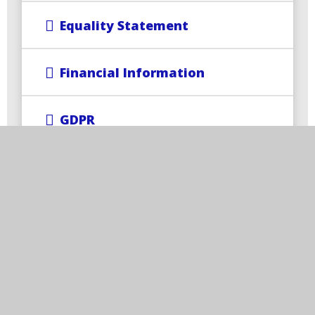
Equality Statement
Financial Information
GDPR
Ofsted and Performance Data
Operation Encompass
PE and Sports Premium
Pupil Premium (Rise+)