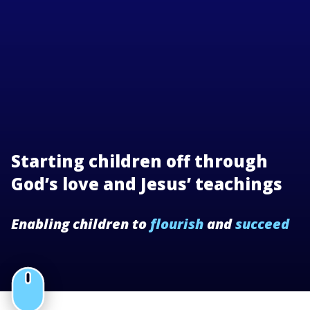
Starting children off through
God’s love and Jesus’ teachings
Enabling children to
flourish
and
succeed