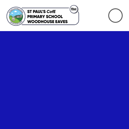
Skip to content ↓