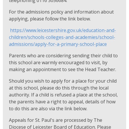
telephoning 0116 3056684.
For the admissions policy and information about
applying, please follow the link below.
https://www.leicestershire.gov.uk/education-and-
children/schools-colleges-and-academies/school-
admissions/apply-for-a-primary-school-place
Parents who are considering sending their child to
this school are warmly encouraged to visit, by
making an appointment to see the Head Teacher.
Should you wish to apply for a place for your child
at this school, please do this through the local
authority. If a child is refused a place at the school,
the parents have a right to appeal, details of how
to do this are also via the link below.
Appeals for St. Paul's are processed by The
Diocese of Leicester Board of Education. Please