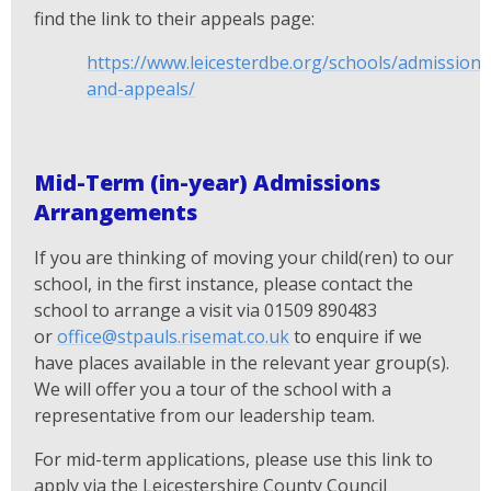
find the link to their appeals page:
https://www.leicesterdbe.org/schools/admissions
and-appeals/
Mid-Term (in-year) Admissions
Arrangements
If you are thinking of moving your child(ren) to our
school, in the first instance, please contact the
school to arrange a visit via 01509 890483
or
office@stpauls.risemat.co.uk
to enquire if we
have places available in the relevant year group(s).
We will offer you a tour of the school with a
representative from our leadership team.
For mid-term applications, please use this link to
apply via the Leicestershire County Council