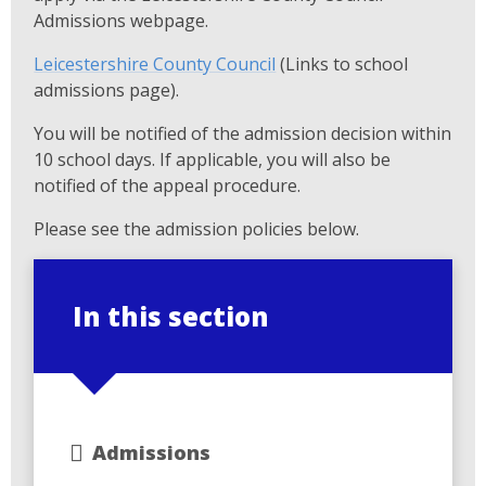
Admissions webpage.
Leicestershire County Council
(Links to school
admissions page).
You will be notified of the admission decision within
10 school days. If applicable, you will also be
notified of the appeal procedure.
Please see the admission policies below.
In this section
Admissions